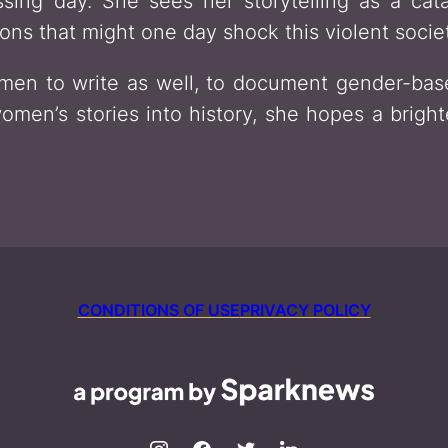
sing day. She sees her storytelling as a cat
ons that might one day shock this violent socie
en to write as well, to document gender-base
omen’s stories into history, she hopes a bright
CONDITIONS OF USE
PRIVACY POLICY