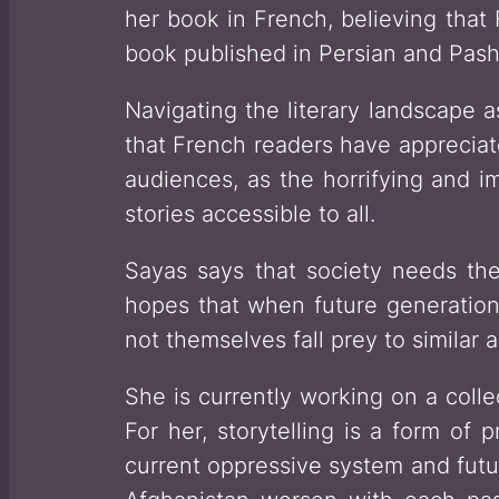
her book in French, believing that 
book published in Persian and Pash
Navigating the literary landscape 
that French readers have appreciat
audiences, as the horrifying and i
stories accessible to all.
Sayas says that society needs the
hopes that when future generations
not themselves fall prey to similar 
She is currently working on a colle
For her, storytelling is a form of 
current oppressive system and futur