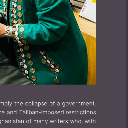
imply the collapse of a government.
ce and Taliban-imposed restrictions
fghanistan of many writers who, with