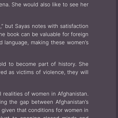
rena. She would also like to see her
” but Sayas notes with satisfaction
he book can be valuable for foreign
ward language, making these women’s
old to become part of history. She
d as victims of violence, they will
l realities of women in Afghanistan.
idging the gap between Afghanistan’s
y given that conditions for women in