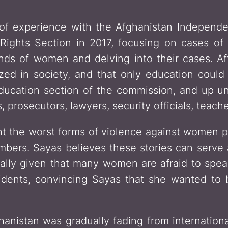
of experience with the Afghanistan Indepen
ights Section in 2017, focusing on cases of 
ds of women and delving into their cases. Aft
ized in society, and that only education coul
ducation section of the commission, and up un
 prosecutors, lawyers, security officials, teache
ht the worst forms of violence against women 
mbers. Sayas believes these stories can serve 
cially given that many women are afraid to spe
idents, convincing Sayas that she wanted to
hanistan was gradually fading from internation