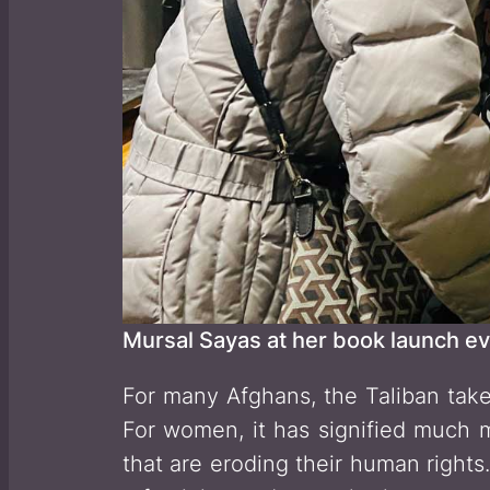
Mursal Sayas at her book launch ev
For many Afghans, the Taliban take
For women, it has signified much m
that are eroding their human rights