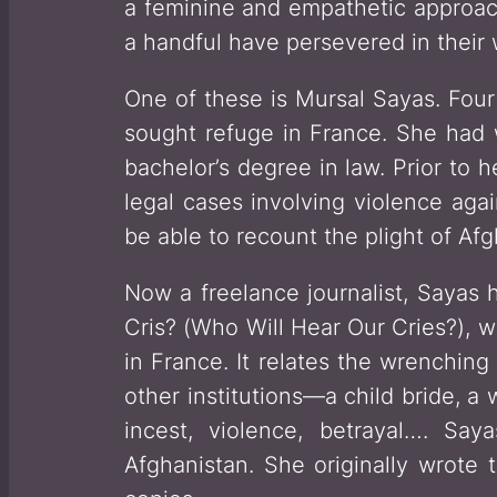
a feminine and empathetic approach
a handful have persevered in their w
One of these is Mursal Sayas. Four
sought refuge in France. She had 
bachelor’s degree in law. Prior to 
legal cases involving violence ag
be able to recount the plight of A
Now a freelance journalist, Sayas 
Cris?
(
Who Will Hear Our Cries?
), 
in France. It relates the wrenchin
other institutions—a child bride, a
incest, violence, betrayal…. Say
Afghanistan. She originally wrote t