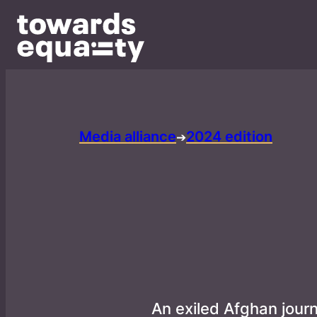
Media alliance
2024 edition
➔
An exiled Afghan jour