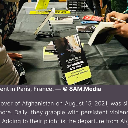
ent in Paris, France.
— © 8AM.Media
over of Afghanistan on August 15, 2021, was s
ore. Daily, they grapple with persistent violen
. Adding to their plight is the departure from A