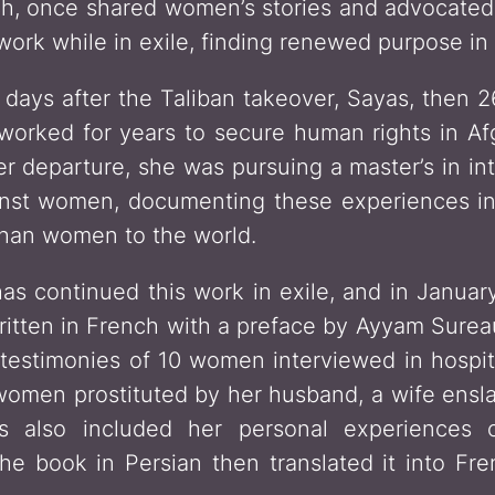
, once shared women’s stories and advocated f
ork while in exile, finding renewed purpose in s
 days after the Taliban takeover, Sayas, then 2
worked for years to secure human rights in A
her departure, she was pursuing a master’s in in
ainst women, documenting these experiences i
fghan women to the world.
has continued this work in exile, and in Janu
written in French with a preface by Ayyam Surea
g testimonies of 10 women interviewed in hospit
 women prostituted by her husband, a wife ensla
as also included her personal experiences o
he book in Persian then translated it into Fre