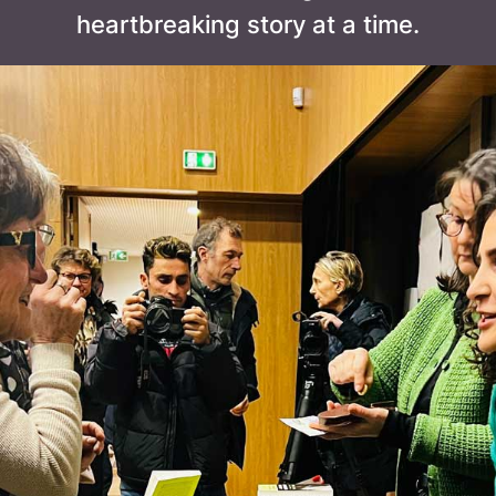
heartbreaking story at a time.