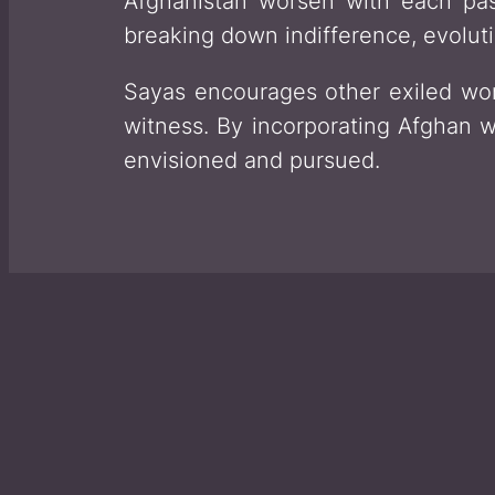
Afghanistan worsen with each pas
breaking down indifference, evoluti
Sayas encourages other exiled wom
witness. By incorporating Afghan w
envisioned and pursued.