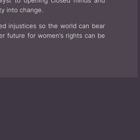
alyst to opening closed minds and
ty into change.
d injustices so the world can bear
er future for women’s rights can be