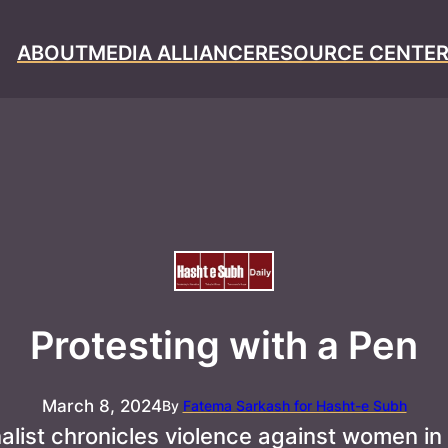
ABOUT
MEDIA ALLIANCE
RESOURCE CENTE
Protesting with a Pen
March 8, 2024
By
Fatema Sarkash for Hasht-e Subh
nalist chronicles violence against women in