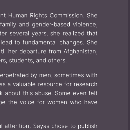
dent Human Rights Commission. She
family and gender-based violence,
er several years, she realized that
d lead to fundamental changes. She
til her departure from Afghanistan,
rs, students, and others.
perpetrated by men, sometimes with
as a valuable resource for research
ak about this abuse. Some even felt
 be the voice for women who have
al attention, Sayas chose to publish