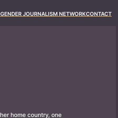
R
GENDER JOURNALISM NETWORK
CONTACT
 her home country, one