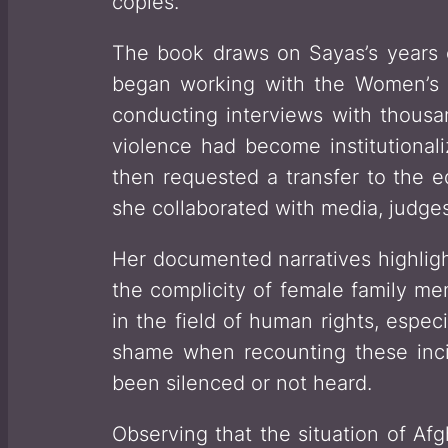
copies.
The book draws on Sayas’s years 
began working with the Women’s R
conducting interviews with thousan
violence had become institutional
then requested a transfer to the e
she collaborated with media, judges,
Her documented narratives highlig
the complicity of female family me
in the field of human rights, espe
shame when recounting these inc
been silenced or not heard.
Observing that the situation of Afg