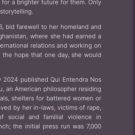
or a brighter future for them. Only
torytelling.
6, bid farewell to her homeland and
fghanistan, where she had earned a
ternational relations and working on
n the hope that one day, she would
ary 2024 published
Qui Entendra Nos
u, an American philosopher residing
als, shelters for battered women or
ved by her in-laws, victims of rape,
f social and familial violence in
nch; the initial press run was 7,000