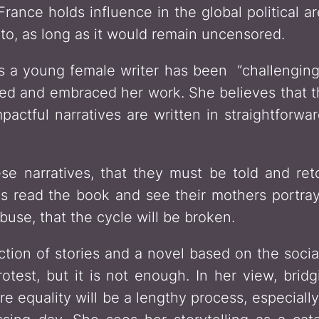
France holds influence in the global political a
to, as long as it would remain uncensored.
as a young female writer has been “challenging,
ed and embraced her work. She believes that t
mpactful narratives are written in straightfor
se narratives, that they must be told and ret
 read the book and see their mothers portraye
abuse, that the cycle will be broken.
ction of stories and a novel based on the socia
protest, but it is not enough. In her view, br
e equality will be a lengthy process, especiall