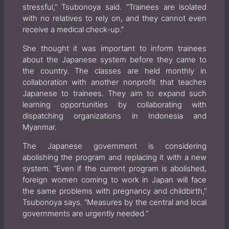
stressful,” Tsubonoya said. “Trainees are isolated
with no relatives to rely on, and they cannot even
receive a medical check-up.”
She thought it was important to inform trainees
about the Japanese system before they came to
the country. The classes are held monthly in
collaboration with another nonprofit that teaches
Japanese to trainees. They aim to expand such
learning opportunities by collaborating with
dispatching organizations in Indonesia and
Myanmar.
The Japanese government is considering
abolishing the program and replacing it with a new
system. “Even if the current program is abolished,
foreign women coming to work in Japan will face
the same problems with pregnancy and childbirth,”
Tsubonoya says. “Measures by the central and local
governments are urgently needed.”