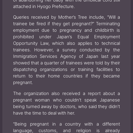
attached in Hyogo Prefecture.
Queries received by Mother’s Tree include, “Will a
trainee be fired if they get pregnant?” Terminating
employment due to pregnancy and childbirth is
prohibited under Japan’s Equal Employment
Opportunity Law, which also applies to technical
trainees. However, a survey conducted by the
Immigration Services Agency of Japan last year
showed that a quarter of trainees were told by their
dispatching organizations or training facilities to
return to their home countries if they became
pregnant.
The organization also received a report about a
pregnant woman who couldn’t speak Japanese
being turned away by doctors, who said they didn’t
have the time to deal with her.
“Being pregnant in a country with a different
language, customs, and religion is already