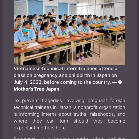
Vietnamese technical intern trainees attend a
class on pregnancy and childbirth in Japan on
July 4, 2023, before coming to the country.
— ©
Mother’s Tree Japan
To prevent tragedies involving pregnant foreign
technical trainees in Japan, a nonprofit organization
is informing interns about truths, falsehoods, and
where they can turn should they become
expectant mothers here.