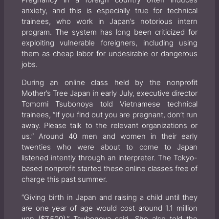
Pregnancy in a foreign country often induces
anxiety, and this is especially true for technical
trainees, who work in Japan’s notorious intern
program. The system has long been criticized for
exploiting vulnerable foreigners, including using
them as cheap labor for undesirable or dangerous
jobs.
During an online class held by the nonprofit
Mother’s Tree Japan in early July, executive director
Tomomi Tsubonoya told Vietnamese technical
trainees, “If you find out you are pregnant, don’t run
away. Please talk to the relevant organizations or
us.” Around 40 men and women in their early
twenties who were about to come to Japan
listened intently through an interpreter. The Tokyo-
based nonprofit started these online classes free of
charge this past summer.
“Giving birth in Japan and raising a child until they
are one year of age would cost around 1.1 million