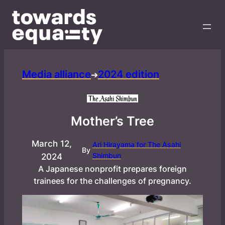
Media alliance
2024 edition
➔
Mother’s Tree
March 12,
Ari Hirayama for The Asahi
By
Shimbun
2024
A Japanese nonprofit prepares foreign
trainees for the challenges of pregnancy.