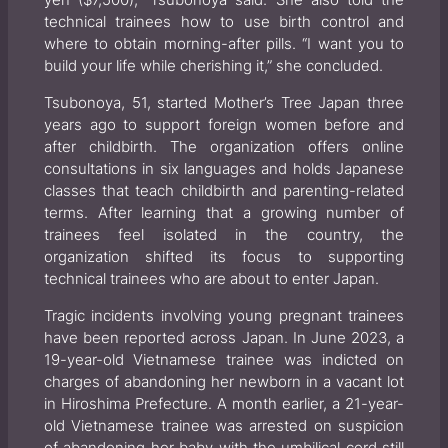
yen ($7,500),” Tsubonoya said. She also told the
technical trainees how to use birth control and
where to obtain morning-after pills. “I want you to
build your life while cherishing it,” she concluded.
Tsubonoya, 51, started Mother’s Tree Japan three
years ago to support foreign women before and
after childbirth. The organization offers online
consultations in six languages and holds Japanese
classes that teach childbirth and parenting-related
terms. After learning that a growing number of
trainees feel isolated in the country, the
organization shifted its focus to supporting
technical trainees who are about to enter Japan.
Tragic incidents involving young pregnant trainees
have been reported across Japan. In June 2023, a
19-year-old Vietnamese trainee was indicted on
charges of abandoning her newborn in a vacant lot
in Hiroshima Prefecture. A month earlier, a 21-year-
old Vietnamese trainee was arrested on suspicion
of abandoning her baby with the umbilical cord still