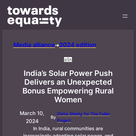
Media alliance
2024 edition
➔
India’s Solar Power Push
Delivers an Unexpected
Bonus Empowering Rural
Women
March 10,
Disha Shetty for The Fuller
By
Project
2024
In India, rural communities are
increasingly adopting solar power, and