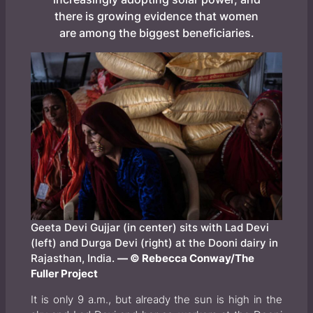
there is growing evidence that women
are among the biggest beneficiaries.
Geeta Devi Gujjar (in center) sits with Lad Devi
(left) and Durga Devi (right) at the Dooni dairy in
Rajasthan, India.
— © Rebecca Conway/The
Fuller Project
It is only 9 a.m., but already the sun is high in the