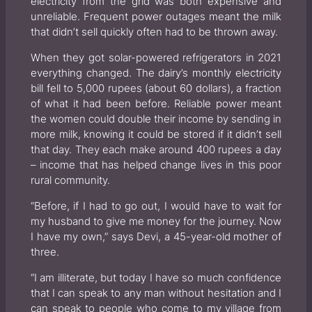
electricity from the grid was both expensive and
unreliable. Frequent power outages meant the milk
that didn’t sell quickly often had to be thrown away.
When they got solar-powered refrigerators in 2021
everything changed. The dairy’s monthly electricity
bill fell to 5,000 rupees (about 60 dollars), a fraction
of what it had been before. Reliable power meant
the women could double their income by sending in
more milk, knowing it could be stored if it didn’t sell
that day. They each make around 400 rupees a day
– income that has helped change lives in this poor
rural community.
“Before, if I had to go out, I would have to wait for
my husband to give me money for the journey. Now
I have my own,” says Devi, a 45-year-old mother of
three.
“I am illiterate, but today I have so much confidence
that I can speak to any man without hesitation and I
can speak to people who come to my village from