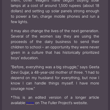
them, other villagers have begun buying solar
lamps at a cost of around 1,500 rupees (about 18
dollars) and setting up solar panels strong enough
to power a fan, charge mobile phones and run a
few lights.
It may also change the lives of the next generation.
Several of the women say they are using the
proceeds of the dairy business to send their
children to school – an opportunity they were never
given in a culture that has historically prioritized
boys’ education.
“Before, everything was a big struggle,” says Geeta
Devi Gujjar, a 48-year-old mother of three. “I had to
depend on my husband for everything, but now I
know I can handle things myself. I have more
courage now.”
*This is an edited version of a longer article
available
here
on The Fuller Project’s website.