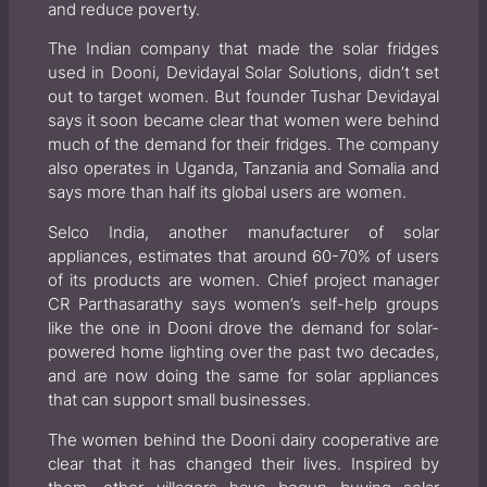
and reduce poverty.
The Indian company that made the solar fridges
used in Dooni, Devidayal Solar Solutions, didn’t set
out to target women. But founder Tushar Devidayal
says it soon became clear that women were behind
much of the demand for their fridges. The company
also operates in Uganda, Tanzania and Somalia and
says more than half its global users are women.
Selco India, another manufacturer of solar
appliances, estimates that around 60-70% of users
of its products are women. Chief project manager
CR Parthasarathy says women’s self-help groups
like the one in Dooni drove the demand for solar-
powered home lighting over the past two decades,
and are now doing the same for solar appliances
that can support small businesses.
The women behind the Dooni dairy cooperative are
clear that it has changed their lives. Inspired by