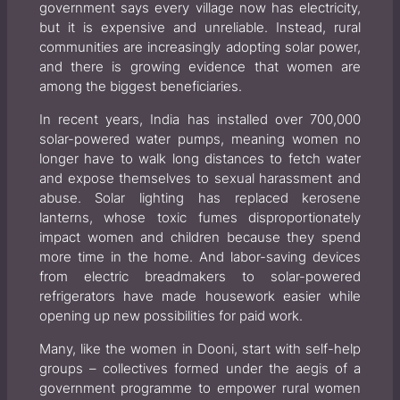
government says every village now has electricity,
but it is expensive and unreliable. Instead, rural
communities are increasingly adopting solar power,
and there is growing evidence that women are
among the biggest beneficiaries.
In recent years, India has installed over 700,000
solar-powered water pumps, meaning women no
longer have to walk long distances to fetch water
and expose themselves to sexual harassment and
abuse. Solar lighting has replaced kerosene
lanterns, whose toxic fumes disproportionately
impact women and children because they spend
more time in the home. And labor-saving devices
from electric breadmakers to solar-powered
refrigerators have made housework easier while
opening up new possibilities for paid work.
Many, like the women in Dooni, start with self-help
groups – collectives formed under the aegis of a
government programme to empower rural women