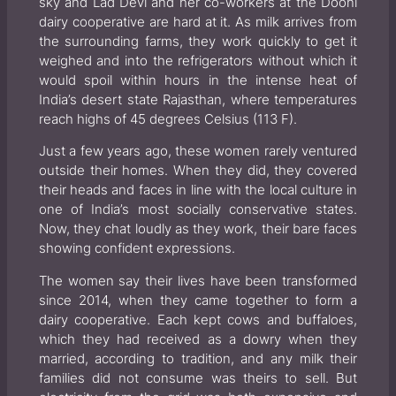
sky and Lad Devi and her co-workers at the Dooni
dairy cooperative are hard at it. As milk arrives from
the surrounding farms, they work quickly to get it
weighed and into the refrigerators without which it
would spoil within hours in the intense heat of
India’s desert state Rajasthan, where temperatures
reach highs of 45 degrees Celsius (113 F).
Just a few years ago, these women rarely ventured
outside their homes. When they did, they covered
their heads and faces in line with the local culture in
one of India’s most socially conservative states.
Now, they chat loudly as they work, their bare faces
showing confident expressions.
The women say their lives have been transformed
since 2014, when they came together to form a
dairy cooperative. Each kept cows and buffaloes,
which they had received as a dowry when they
married, according to tradition, and any milk their
families did not consume was theirs to sell. But