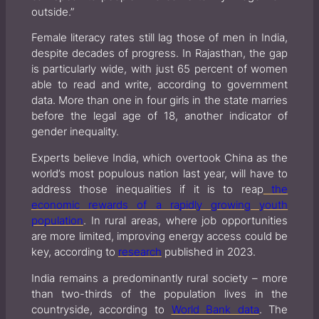
outside.”
Female literacy rates still lag those of men in India,
despite decades of progress. In Rajasthan, the gap
is particularly wide, with just 65 percent of women
able to read and write, according to government
data. More than one in four girls in the state marries
before the legal age of 18, another indicator of
gender inequality.
Experts believe India, which overtook China as the
world’s most populous nation last year, will have to
address those inequalities if it is to reap
the
economic rewards of a rapidly growing youth
population
. In rural areas, where job opportunities
are more limited, improving energy access could be
key, according to
research
published in 2023.
India remains a predominantly rural society – more
than two-thirds of the population lives in the
countryside, according to
World Bank data
. The