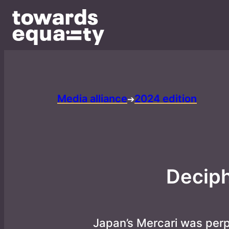
Media alliance
2024 edition
➔
Deciph
Japan’s Mercari was per