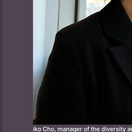
iko Cho, manager of the diversity a