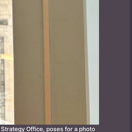
Strategy Office, poses for a photo