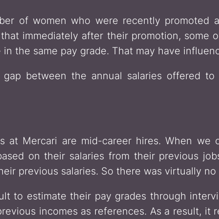
umber of women who were recently promoted as
 that immediately after their promotion, some
 in the same pay grade. That may have influen
a gap between the annual salaries offered 
at Mercari are mid-career hires. When we off
sed on their salaries from their previous jobs
their previous salaries. So there was virtually 
icult to estimate their pay grades through inter
previous incomes as references. As a result, it 