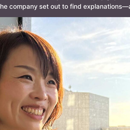
he company set out to find explanations—a