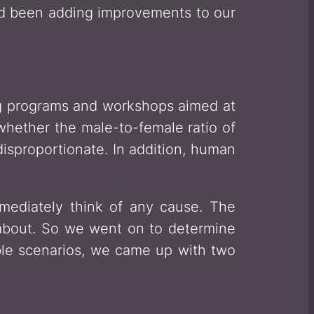
d been adding improvements to our
ing programs and workshops aimed at
hether the male-to-female ratio of
isproportionate. In addition, human
mediately think of any cause. The
 about. So we went on to determine
le scenarios, we came up with two