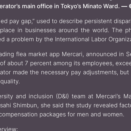
ator’s main office in Tokyo’s Minato Ward.
— ©
ined pay gap,” used to describe persistent disp
ace in businesses around the world. The p
d a problem by the International Labor Organiza
eading flea market app Mercari, announced in 
f about 7 percent among its employees, exceedi
or made the necessary pay adjustments, but i
uality.
rsity and inclusion (D&I) team at Mercari’s M
Asahi Shimbun, she said the study revealed fac
 compensation packages for men and women.
erview: