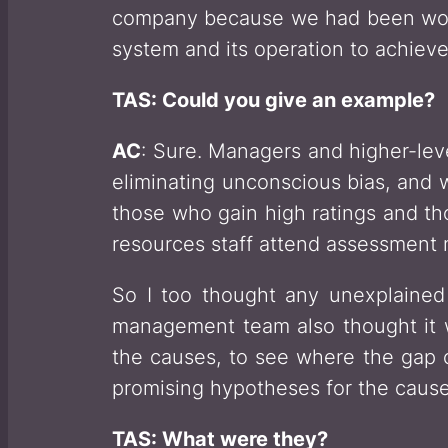
company because we had been worki
system and its operation to achieve
TAS: Could you give an example?
AC
: Sure. Managers and higher-lev
eliminating unconscious bias, and
those who gain high ratings and th
resources staff attend assessment 
So I too thought any unexplained 
management team also thought it w
the causes, to see where the gap
promising hypotheses for the cause
TAS: What were they?