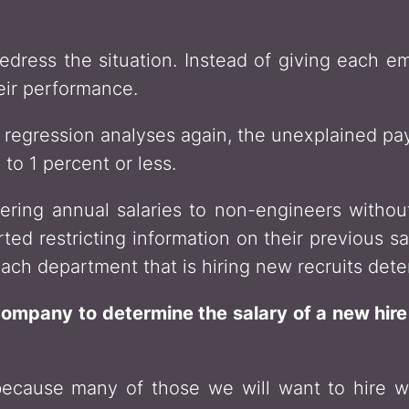
redress the situation. Instead of giving each e
eir performance.
regression analyses again, the unexplained pa
to 1 percent or less.
ering annual salaries to non-engineers without
ted restricting information on their previous s
ach department that is hiring new recruits deter
company to determine the salary of a new hire
ecause many of those we will want to hire wi