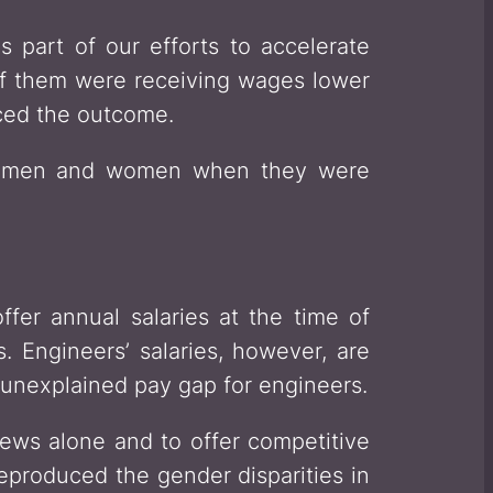
 part of our efforts to accelerate
 of them were receiving wages lower
ced the outcome.
to men and women when they were
er annual salaries at the time of
. Engineers’ salaries, however, are
no unexplained pay gap for engineers.
views alone and to offer competitive
reproduced the gender disparities in