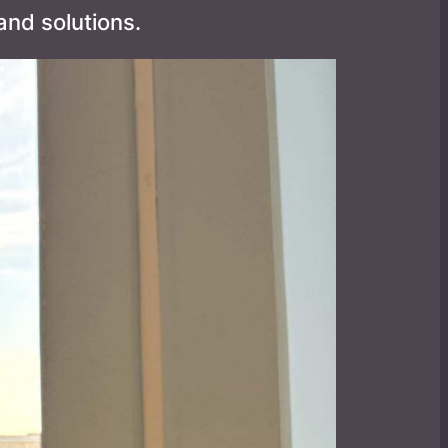
nd solutions.