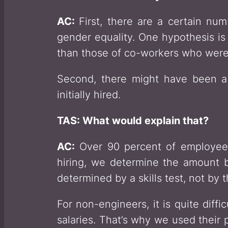
AC:
First, there are a certain n
gender equality. One hypothesis is
than those of co-workers who were
Second, there might have been 
initially hired.
TAS: What would explain that?
AC:
Over 90 percent of employees 
hiring, we determine the amount ba
determined by a skills test, not by 
For non-engineers, it is quite diff
salaries. That’s why we used their 