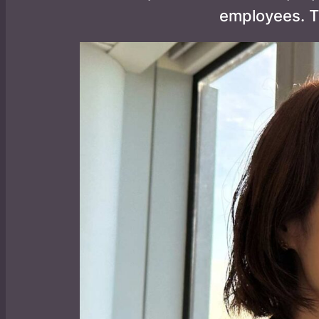
employees. T