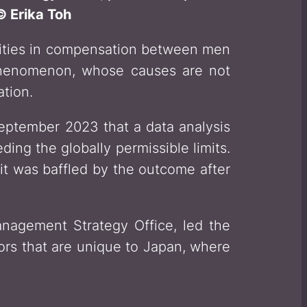
 Erika Toh
arities in compensation between men
henomenon, whose causes are not
tion.
September 2023 that a data analysis
ng the globally permissible limits.
t was baffled by the outcome after
anagement Strategy Office, led the
tors that are unique to Japan, where