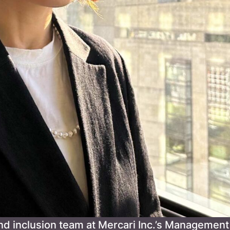
nd inclusion team at Mercari Inc.’s Management 