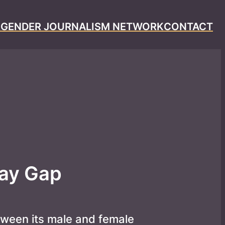
R
GENDER JOURNALISM NETWORK
CONTACT
Pay Gap
ween its male and female