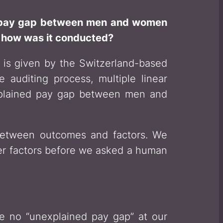
ed pay gap between men and women
d how was it conducted?
 is given by the Switzerland-based
 auditing process, multiple linear
explained pay gap between men and
s between outcomes and factors. We
her factors before we asked a human
 no “unexplained pay gap” at our