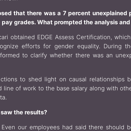
osed that there was a 7 percent unexplain
e pay grades. What prompted the analysis an
ari obtained EDGE Assess Certification, which
gnize efforts for gender equality. During the
rformed to clarify whether there was an un
functions to shed light on causal relationship
 line of work to the base salary along with ot
ta.
saw the results?
Even our employees had said there should be