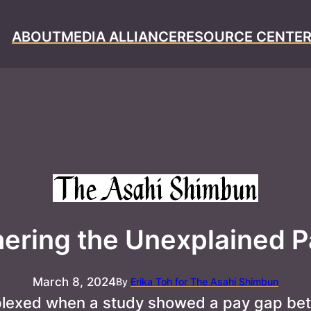
ABOUT
MEDIA ALLIANCE
RESOURCE CENTE
ering the Unexplained 
March 8, 2024
By
Erika Toh for The Asahi Shimbun
plexed when a study showed a pay gap bet