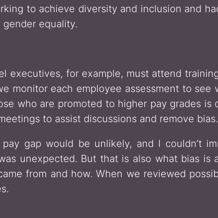
ng to achieve diversity and inclusion and ha
 gender equality.
el executives, for example, must attend train
 we monitor each employee assessment to see w
ose who are promoted to higher pay grades is d
meetings to assist discussions and remove bias.
pay gap would be unlikely, and I couldn’t im
as unexpected. But that is also what bias is
 came from and how. When we reviewed possib
s.