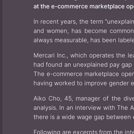
at the e-commerce marketplace oper
In recent years, the term “unexpla
and women, has become commonpl
always measurable, has been labele
Mercari Inc., which operates the l
had found an unexplained pay gap o
The e-commerce marketplace operat
having worked to improve gender eq
Aiko Cho, 45, manager of the dive
analysis. In an interview with The 
there is a wide wage gap between
Following are excerpts
from the int