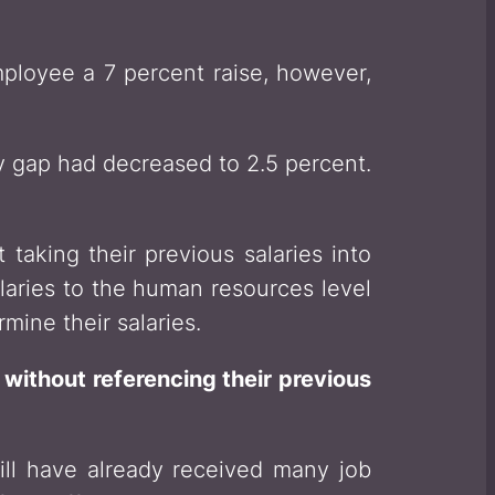
mployee a 7 percent raise, however,
y gap had decreased to 2.5 percent.
 taking their previous salaries into
alaries to the human resources level
mine their salaries.
 without referencing their previous
ll have already received many job