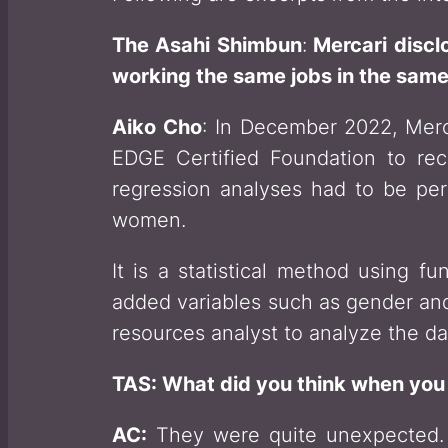
The Asahi Shimbun
:
Mercari discl
working the same jobs in the sam
Aiko Cho
: In December 2022, Merc
EDGE Certified Foundation to reco
regression analyses had to be pe
women.
It is a statistical method using 
added variables such as gender and
resources analyst to analyze the da
TAS: What did you think when you 
AC:
They were quite unexpected. 