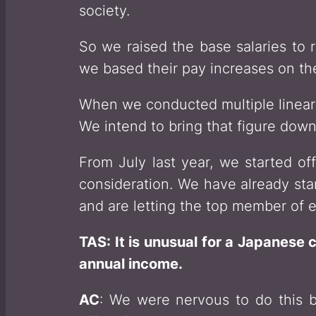
society.
So we raised the base salaries to 
we based their pay increases on th
When we conducted multiple linear 
We intend to bring that figure down 
From July last year, we started off
consideration. We have already star
and are letting the top member of e
TAS: It is unusual for a Japanese 
annual income.
AC
: We were nervous to do this b