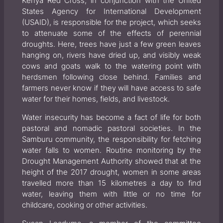
Kenya Red Cross, in conjunction with the United
States Agency for International Development
(USAID), is responsible for the project, which seeks
to attenuate some of the effects of perennial
droughts. Here, trees have just a few green leaves
hanging on, rivers have dried up, and visibly weak
cows and goats walk to the watering point with
herdsmen following close behind. Families and
farmers never know if they will have access to safe
water for their homes, fields, and livestock.
Water insecurity has become a fact of life for both
pastoral and nomadic pastoral societies. In the
Samburu community, the responsibility for fetching
water falls to women. Routine monitoring by the
Drought Management Authority showed that at the
height of the 2017 drought, women in some areas
travelled more than 15 kilometres a day to find
water, leaving them with little or no time for
childcare, cooking or other activities.