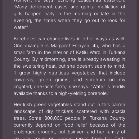
“Many defilement cases and genital mutilation of
girls happen early in the morning or late in the
evening, the times when they go out to look for
water.”
Boreholes can change lives in other ways as well.
One example is Margaret Esinyen, 45, who has a
small farm in the interior of Katilu Ward in Turkana
County. By midmorning, she is already sweating in
the sweltering heat, but she doesn’t seem to mind.
“I grow highly nutritious vegetables that include
cowpeas, green grams, and sorghum on my
irrigated, one-acre farm,” she says. “Water is readily
available thanks to a high-yielding borehole.”
Her lush green vegetables stand out in this barren
landscape of dry thickets scattered with acacia
trees. Some 800,000 people in Turkana County
currently depend on food relief because of the
prolonged drought, but Esinyen and her family of
six can count on decent meals from her fast-