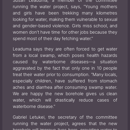
Susan Leaduma, a member of the committee
running the water project, says, “Young mothers
and girls have been trekking many kilometres
looking for water, making them vulnerable to sexual
and gender-based violence. Girls miss school, and
women don’t have time for other jobs because they
spend most of their day fetching water.”
Leaduma says they are often forced to get water
from a local swamp, which poses health hazards
caused by waterborne diseases—a situation
aggravated by the fact that only one in 10 people
treat their water prior to consumption. “Many locals,
especially children, have suffered from stomach
aches and diarrhea after consuming swamp water.
We are happy the new borehole gives us clean
water, which will drastically reduce cases of
waterborne disease.”
Gabriel Letukei, the secretary of the committee
running the water project, agrees that the new