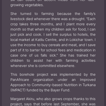
growing vegetables.
She turned to farming because the family’s
livestock died whenever there was a drought. “Each
crop takes three months, and I plant more every
month so that when my children ask for food, I can
just pick and cook. I sell the surplus to hotels, the
local market at Katilu Centre, and in Lokichar town. I
use the income to buy cereals and meat, and I save
part of it to barter for school fees and medication in
case one of us falls sick.” She has trained her
children to assist her with farming activities
whenever she is committed elsewhere.
This borehole project was implemented by the
PanAfricare organization under an Improved
Approach to Community-based Nutrition in Turkana
(IMPACT) funded by the Bayer Fund.
Margaret Akiru, who also grows crops thanks to this
project, says that before last September, she was