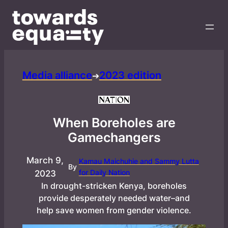
Media alliance
2023 edition
➔
When Boreholes are
Gamechangers
March 9,
Kamau Maichuhie and Sammy Lutta
By
for Daily Nation
2023
In drought-stricken Kenya, boreholes
provide desperately needed water–and
help save women from gender violence.