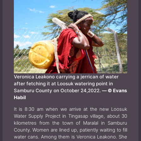
Veronica Leakono carrying a jerrican of water
after fetching it at Loosuk watering point in
Samburu County on October 24,2022.
— © Evans
Habil
It is 8:30 am when we arrive at the new Loosuk
Water Supply Project in Tingasap village, about 30
kilometres from the town of Maralal in Samburu
County. Women are lined up, patiently waiting to fill
water cans. Among them is Veronica Leakono. She