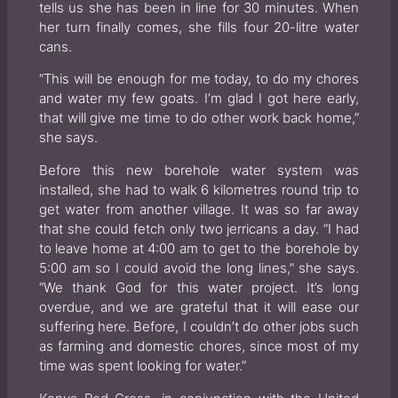
tells us she has been in line for 30 minutes. When
her turn finally comes, she fills four 20-litre water
cans.
“This will be enough for me today, to do my chores
and water my few goats. I’m glad I got here early,
that will give me time to do other work back home,”
she says.
Before this new borehole water system was
installed, she had to walk 6 kilometres round trip to
get water from another village. It was so far away
that she could fetch only two jerricans a day. “I had
to leave home at 4:00 am to get to the borehole by
5:00 am so I could avoid the long lines,” she says.
“We thank God for this water project. It’s long
overdue, and we are grateful that it will ease our
suffering here. Before, I couldn’t do other jobs such
as farming and domestic chores, since most of my
time was spent looking for water.”