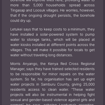
borehole will improve lives here, providing water to
more than 5,000 households spread across
Tingasap and Loosuk villages. He worries, however,
that if the ongoing drought persists, the borehole
could dry up.
Letukei says that to keep costs to a minimum, they
have installed a solar-powered system to pump
water to storage tanks, which will be placed at
water kiosks installed at different points across the
villages. This will make it possible for locals to get
water without traveling long distances.
Morris Anyango, the Kenya Red Cross Regional
Manager, says they have trained selected residents
to be responsible for minor repairs on the water
system. So far, his organisation has set up eight
water projects in Samburu County, giving 25,000
residents access to clean water. “These water
projects will also be instrumental in helping fight
sexual and gender-based violence against girls and
women”, he says, echoing Leaduma’s assertion.