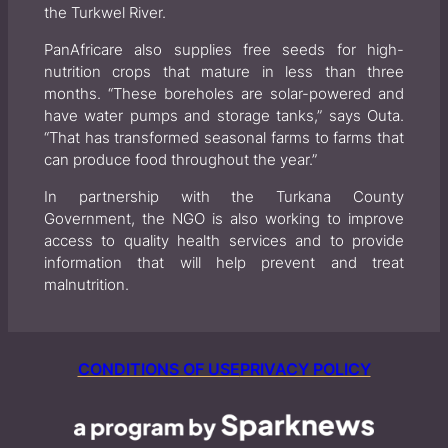
the Turkwel River.
PanAfricare also supplies free seeds for high-
nutrition crops that mature in less than three
months. “These boreholes are solar-powered and
have water pumps and storage tanks,” says Outa.
“That has transformed seasonal farms to farms that
can produce food throughout the year.”
In partnership with the Turkana County
Government, the NGO is also working to improve
access to quality health services and to provide
information that will help prevent and treat
malnutrition.
CONDITIONS OF USE
PRIVACY POLICY