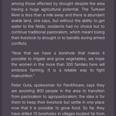
among those affected by drought despite the area
having a huge agricultural potential. The Turkwel
River is less than a mile away and there is abundant
arable land, she says, but without the ability to get
water to the fields, residents had no choice but to
continue traditional pastoralism, which meant losing
their livestock to drought or to bandits during armed
conflicts.
“Now that we have a borehole that makes it
possible to irrigate and grow vegetables, we hope
the women in the more than 300 families here will
embrace farming. It is a reliable way to fight
malnutrition.”
Peter Outa, spokesman for PanAfricare, says they
are assisting 800 people in the area to transition
from pastoralism to agropastoralism; the idea is for
them to keep their livestock but settle in one place
now that it is possible to grow food. So far, they
have drilled 10 boreholes in villages located far from