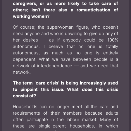
caregivers, or as more likely to take care of
others; isn’t there also a romanticisation of
working women?
Of course; the superwoman figure, who doesn’t
need anyone and who is unwilling to give up any of
her desires — as if anybody could be 100%
autonomous. I believe that no one is totally
autonomous, as much as no one is entirely
dependent. What we have between people is a
network of interdependence — and we need that
network.
The term ‘care crisis’ is being increasingly used
to pinpoint this issue. What does this crisis
consist of?
Households can no longer meet all the care and
requirements of their members because adults
often participate in the labour market. Many of
these are single-parent households, in which