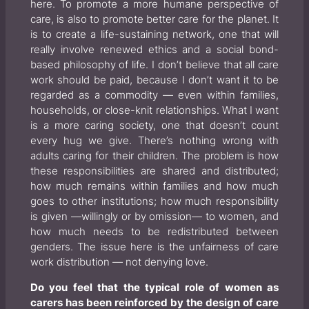
here. To promote a more humane perspective of
care, is also to promote better care for the planet. It
is to create a life-sustaining network, one that will
really involve renewed ethics and a social bond-
based philosophy of life. I don’t believe that all care
work should be paid, because I don’t want it to be
regarded as a commodity — even within families,
households, or close-knit relationships. What I want
is a more caring society, one that doesn’t count
every hug we give. There’s nothing wrong with
adults caring for their children. The problem is how
these responsibilities are shared and distributed;
how much remains within families and how much
goes to other institutions; how much responsibility
is given —willingly or by omission— to women, and
how much needs to be redistributed between
genders. The issue here is the unfairness of care
work distribution — not denying love.
Do you feel that the typical role of women as
carers has been reinforced by the design of care