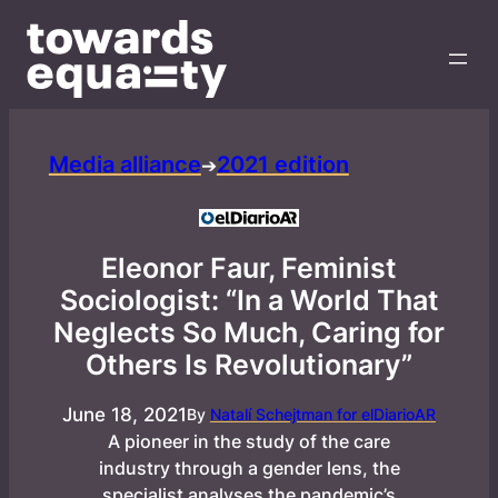
Media alliance
2021 edition
➔
Eleonor Faur, Feminist
Sociologist: “In a World That
Neglects So Much, Caring for
Others Is Revolutionary”
June 18, 2021
By
Natalí Schejtman for elDiarioAR
A pioneer in the study of the care
industry through a gender lens, the
specialist analyses the pandemic’s