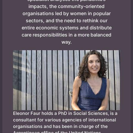
impacts, the community-oriented
organisations led by women in popular
sectors, and the need to rethink our
entire economic systems and distribute
care responsibilities in a more balanced
way.
Eleonor Faur holds a PhD in Social Sciences, is a
consultant for various agencies of international
organisations and has been in charge of the
Argentinean office of the United Nations