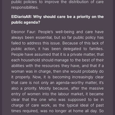
public policies to improve the distribution of care
responsibilities.
ElDiarioAR: Why should care be a priority on the
public agenda?
Eleonor Faur: People’s well-being and care have
always been essential, but so far public policy has
failed to address this issue. Because of this lack of
public action, it has been delegated to families.
People have assumed that it is a private matter, that
each household should manage to the best of their
abilities with the resources they have, and that if a
woman was in charge, then she would probably do
it properly. Now, it is becoming increasingly clear
that care is not only an agenda-worthy matter, it’s
also a priority. Mostly because, after the massive
entry of women into the labour market, it became
clear that the one who was supposed to be in
charge of care work, as the typical ideal of past
times required, was no longer at home all day. So