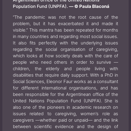
Population Fund (UNPFA).
— © Paula Blaconá
“The pandemic was not the root cause of the
problem, but it has exacerbated it and made it
visible.” This mantra has been repeated for months
in many countries and regarding most social issues.
It also fits perfectly with the underlying issues
regarding the social organisation of caregiving,
which looks at how society deals with the care of
people who need others in order to survive —
children, the elderly and people living with
disabilities that require daily support. With a PhD in
Social Sciences, Eleonor Faur works as a consultant
for different international organisations, and has
been responsible for the Argentinean office of the
United Nations Population Fund (UNPFA). She is
also one of the pioneers in academic research on
issues related to caregiving, women’s role as
caregivers —whether paid or unpaid— and the link
between scientific evidence and the design of