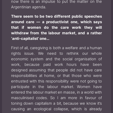
now there is an impulse to put the matter on the
Argentinian agenda.
There seem to be two different public speeches
around care — a productivist one, which says
that if women do the care work they will
withdraw from the labour market, and a rather
‘anti-capitalist’ one…
First of all, caregiving is both a welfare and a human
rights issue. We need to rethink our whole
economic system and the social organisation of
work, because paid work hours have been
designed assuming that people did not have care
responsibilities at home, or that those who were
entrusted with this responsibility were not going to
participate in the labour market. Women have
entered the labour market
en masse,
in a world with
masculinised codes. So I am more in favour of
toning down capitalism a bit, because we know it’s
causing an ecological collapse, which is already