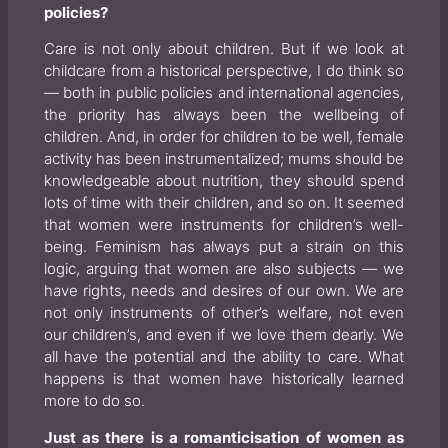
policies?
Care is not only about children. But if we look at
childcare from a historical perspective, I do think so
— both in public policies and international agencies,
the priority has always been the wellbeing of
children. And, in order for children to be well, female
activity has been instrumentalized; mums should be
knowledgeable about nutrition, they should spend
lots of time with their children, and so on. It seemed
that women were instruments for children’s well-
being. Feminism has always put a strain on this
logic, arguing that women are also subjects — we
have rights, needs and desires of our own. We are
not only instruments of other’s welfare, not even
our children’s, and even if we love them dearly. We
all have the potential and the ability to care. What
happens is that women have historically learned
more to do so.
Just as there is a romanticisation of women as